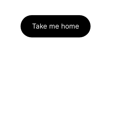
Take me home