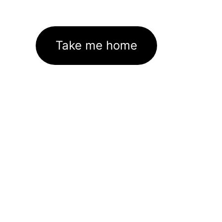
Take me home