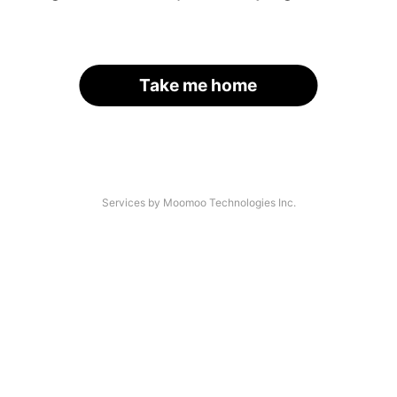
Take me home
Services by Moomoo Technologies Inc.