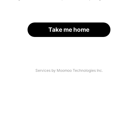
Take me home
Services by Moomoo Technologies Inc.