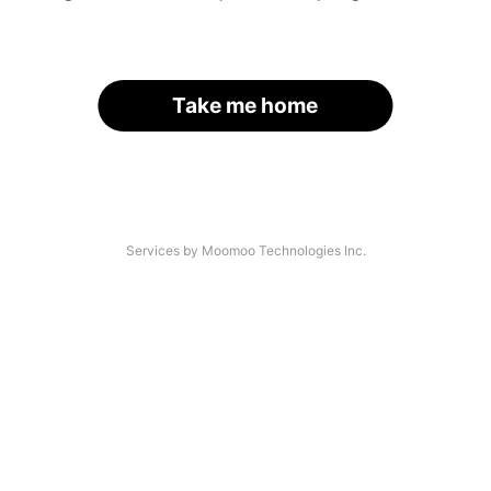
Take me home
Services by Moomoo Technologies Inc.