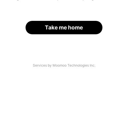
Take me home
Services by Moomoo Technologies Inc.