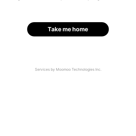
Take me home
Services by Moomoo Technologies Inc.