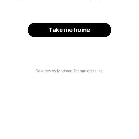
Take me home
Services by Moomoo Technologies Inc.