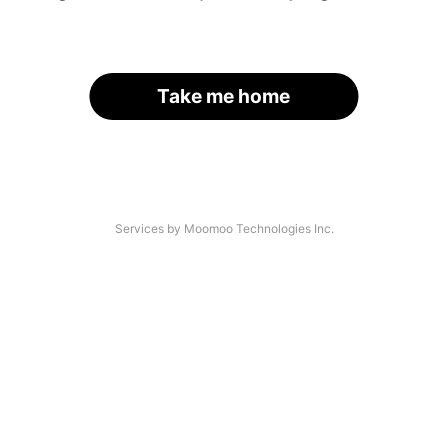
Take me home
Services by Moomoo Technologies Inc.