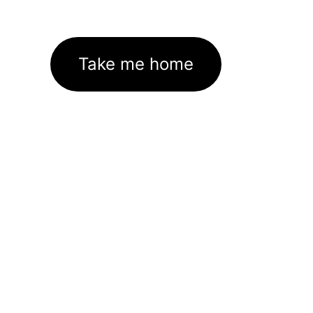
Take me home