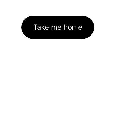
Take me home