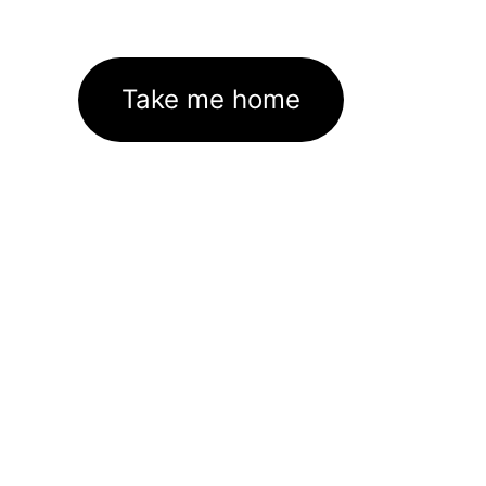
Take me home