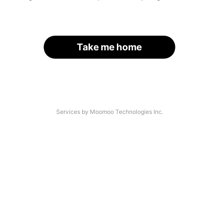
Take me home
Services by Moomoo Technologies Inc.