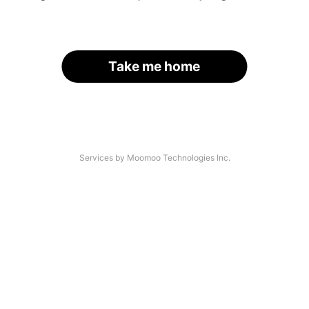
Take me home
Services by Moomoo Technologies Inc.