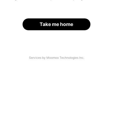
Take me home
Services by Moomoo Technologies Inc.