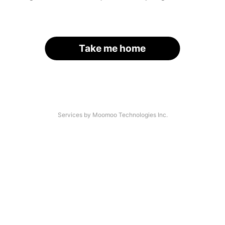
Take me home
Services by Moomoo Technologies Inc.