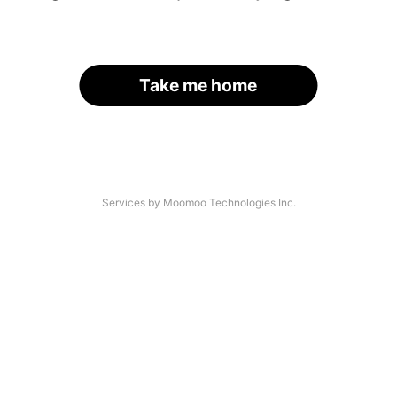
Take me home
Services by Moomoo Technologies Inc.