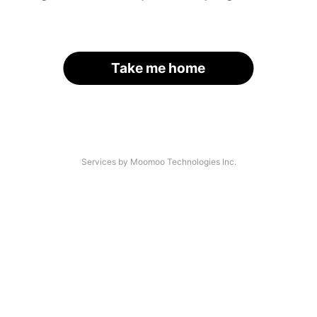
Take me home
Services by Moomoo Technologies Inc.