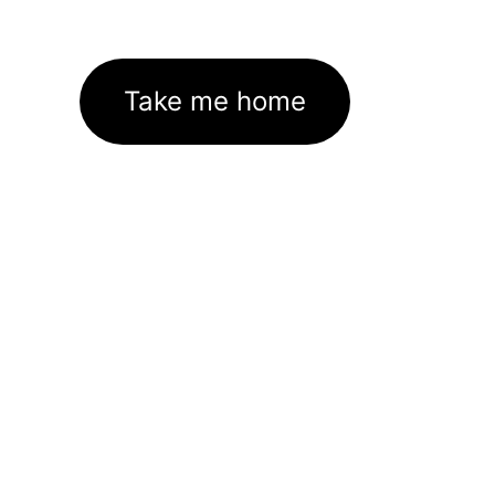
Take me home