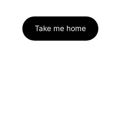
Take me home