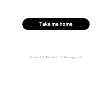
Take me home
Services by Moomoo Technologies Inc.