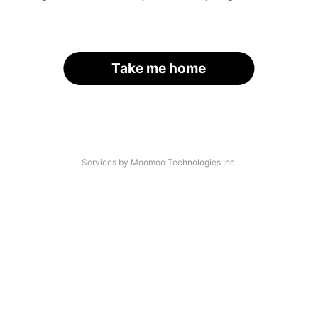
Take me home
Services by Moomoo Technologies Inc.