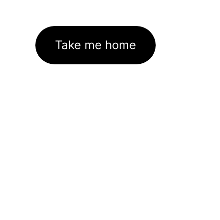
Take me home