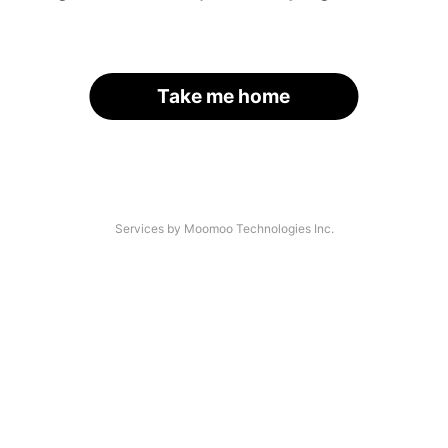
Take me home
Services by Moomoo Technologies Inc.