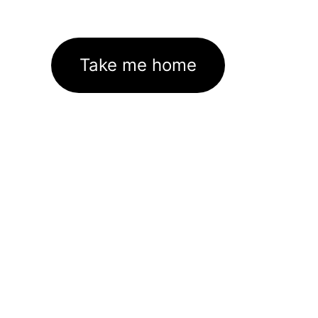
Take me home