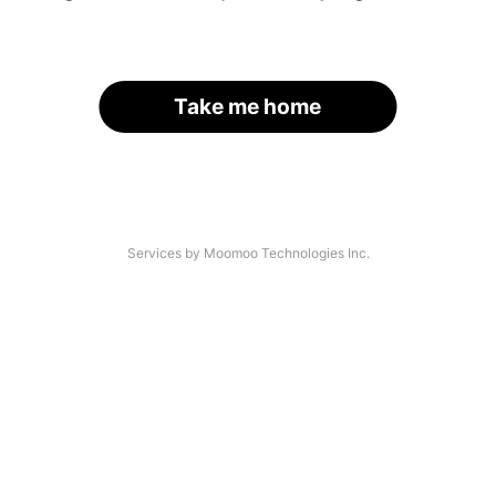
Take me home
Services by Moomoo Technologies Inc.