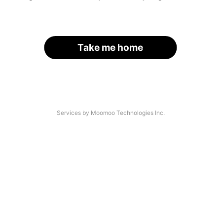
Take me home
Services by Moomoo Technologies Inc.