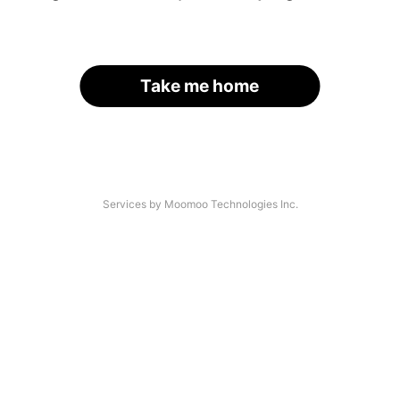
Take me home
Services by Moomoo Technologies Inc.