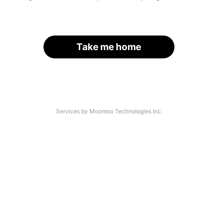
Take me home
Services by Moomoo Technologies Inc.