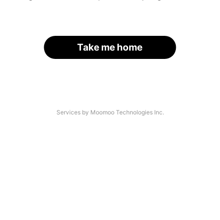
Take me home
Services by Moomoo Technologies Inc.