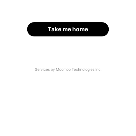
Take me home
Services by Moomoo Technologies Inc.