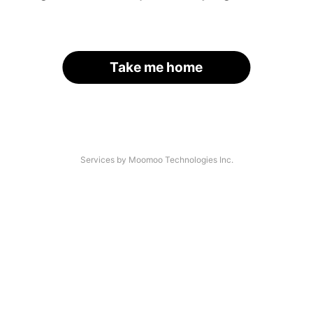
Take me home
Services by Moomoo Technologies Inc.