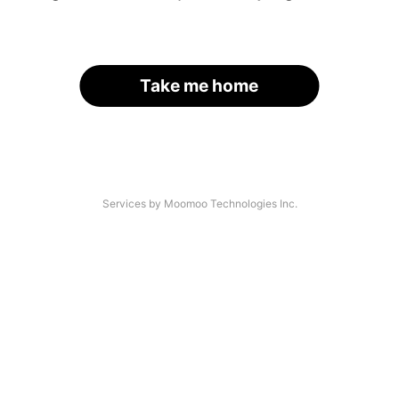
Take me home
Services by Moomoo Technologies Inc.