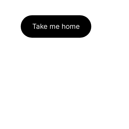
Take me home