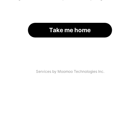
Take me home
Services by Moomoo Technologies Inc.