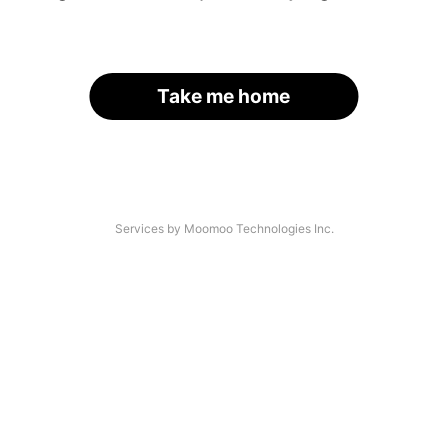
Take me home
Services by Moomoo Technologies Inc.