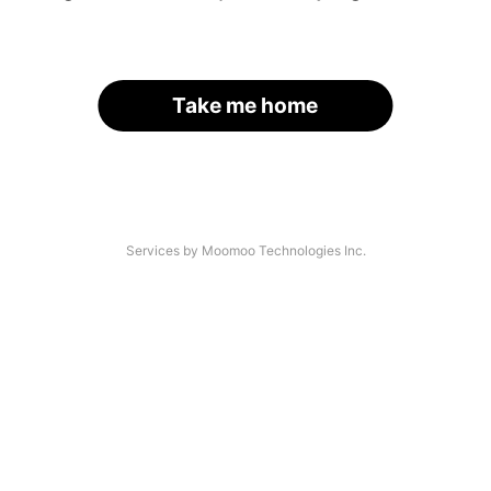
Take me home
Services by Moomoo Technologies Inc.