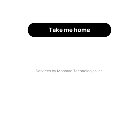
Take me home
Services by Moomoo Technologies Inc.