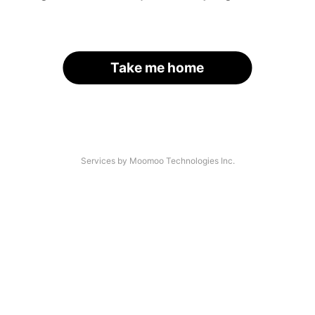
Take me home
Services by Moomoo Technologies Inc.