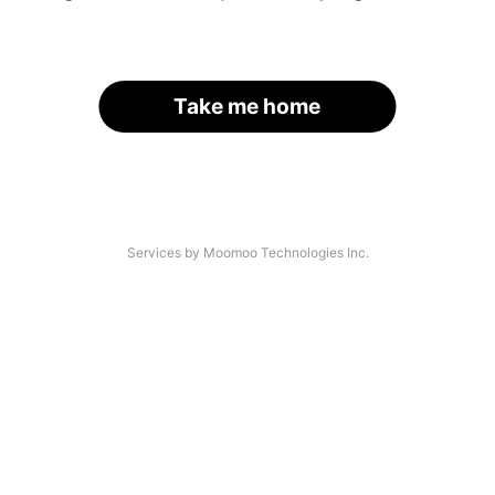
Take me home
Services by Moomoo Technologies Inc.