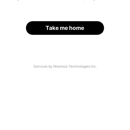
Take me home
Services by Moomoo Technologies Inc.