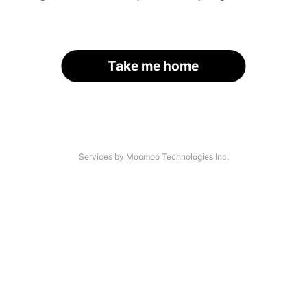
Take me home
Services by Moomoo Technologies Inc.