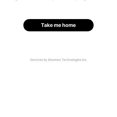
Take me home
Services by Moomoo Technologies Inc.