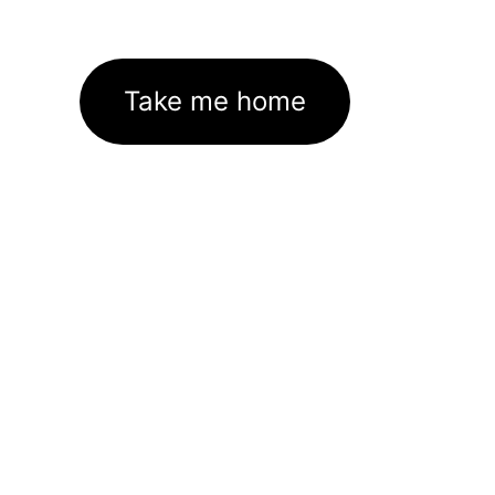
Take me home