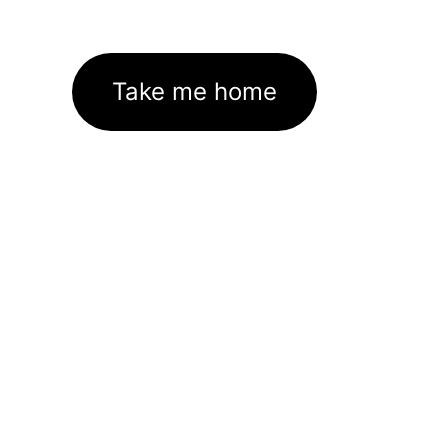
Take me home