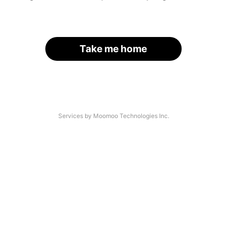
Take me home
Services by Moomoo Technologies Inc.