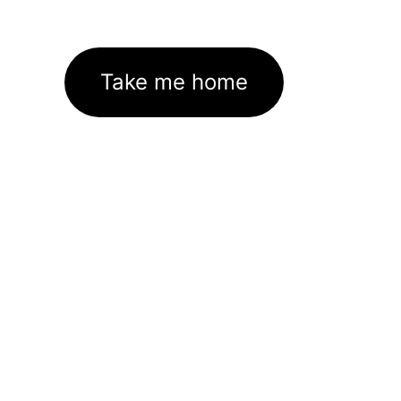
Take me home