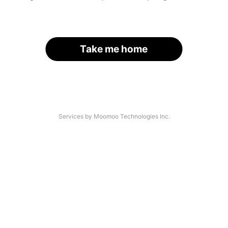
Take me home
Services by Moomoo Technologies Inc.