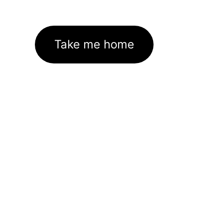
Take me home