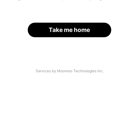
Take me home
Services by Moomoo Technologies Inc.